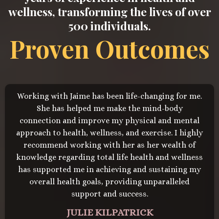
wellness, transforming the lives of over
500 individuals.
Proven Outcomes
Working with Jaime has been life-changing for me.
She has helped me make the mind-body
connection and improve my physical and mental
approach to health, wellness, and exercise. I highly
recommend working with her as her wealth of
knowledge regarding total life health and wellness
has supported me in achieving and sustaining my
overall health goals, providing unparalleled
support and success.
JULIE KILPATRICK