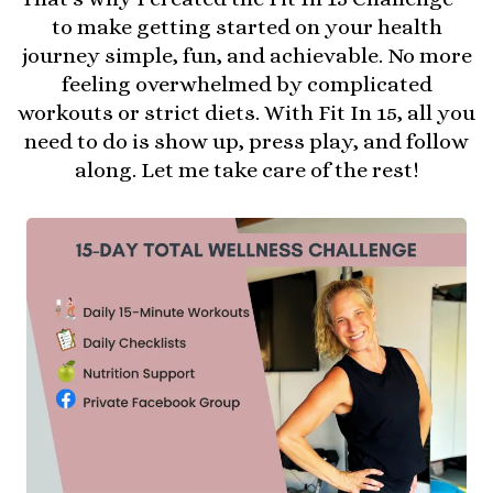
to make getting started on your health
journey simple, fun, and achievable. No more
feeling overwhelmed by complicated
workouts or strict diets. With Fit In 15, all you
need to do is show up, press play, and follow
along. Let me take care of the rest!