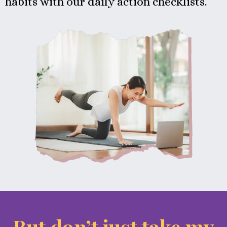
habits with our daily action checklists.
But don’t just take my