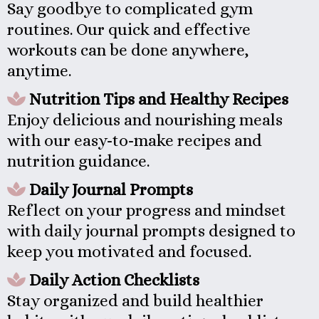
Say goodbye to complicated gym
routines. Our quick and effective
workouts can be done anywhere,
anytime.
Nutrition Tips and Healthy Recipes
Enjoy delicious and nourishing meals
with our easy-to-make recipes and
nutrition guidance.
Daily Journal Prompts
Reflect on your progress and mindset
with daily journal prompts designed to
keep you motivated and focused.
Daily Action Checklists
Stay organized and build healthier