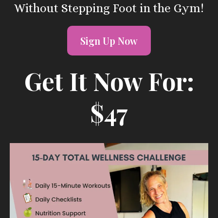
Without Stepping Foot in the Gym!
Sign Up Now
Get It Now For:
$47