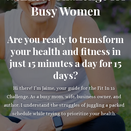
Busy Women
Are you ready to transform
your health and fitness in
just 15 minutes a day for 15
days?
Hi there! I’m Jaime, your guide for the Fit In 15
Challenge. As a busy mom, wife, business owner, and
author, I understand the struggles of juggling a packed
schedule while trying to prioritize your health.