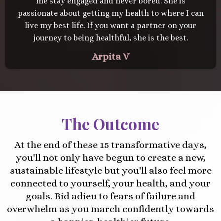
me stay engaged and never bored. She is
passionate about getting my health to where I can
live my best life. If you want a partner on your
journey to being healthful, she is the best.
Arpita V
The Outcome
At the end of these 15 transformative days,
you'll not only have begun to create a new,
sustainable lifestyle but you'll also feel more
connected to yourself, your health, and your
goals. Bid adieu to fears of failure and
overwhelm as you march confidently towards