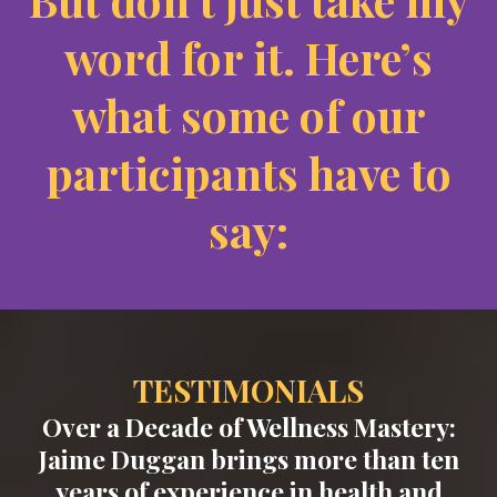
word for it. Here’s
what some of our
participants have to
say:
TESTIMONIALS
Over a Decade of Wellness Mastery:
Jaime Duggan brings more than ten
years of experience in health and