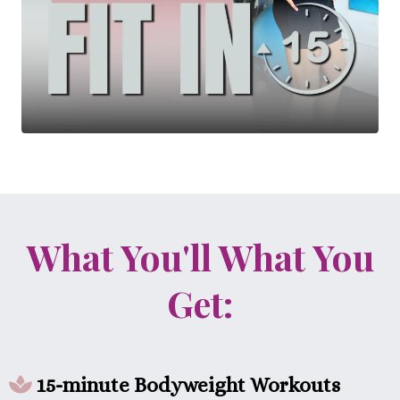
What You'll What You
Get:
15-minute Bodyweight Workouts