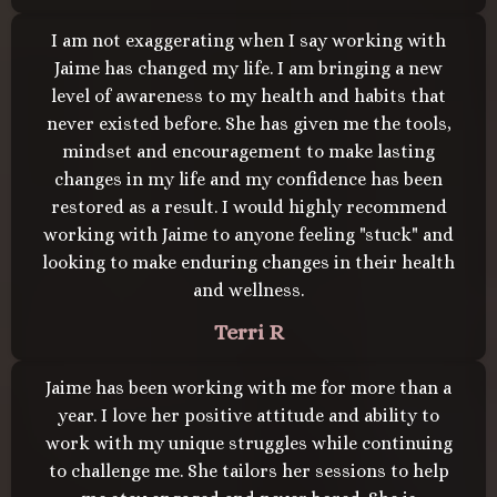
I am not exaggerating when I say working with
Jaime has changed my life. I am bringing a new
level of awareness to my health and habits that
never existed before. She has given me the tools,
mindset and encouragement to make lasting
changes in my life and my confidence has been
restored as a result. I would highly recommend
working with Jaime to anyone feeling "stuck" and
looking to make enduring changes in their health
and wellness.
Terri R
Jaime has been working with me for more than a
year. I love her positive attitude and ability to
work with my unique struggles while continuing
to challenge me. She tailors her sessions to help