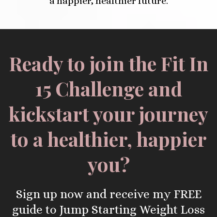
a happier, healthier future.
Ready to join the Fit In
15 Challenge and
kickstart your journey
to a healthier, happier
you?
Sign up now and receive my FREE
guide to Jump Starting Weight Loss