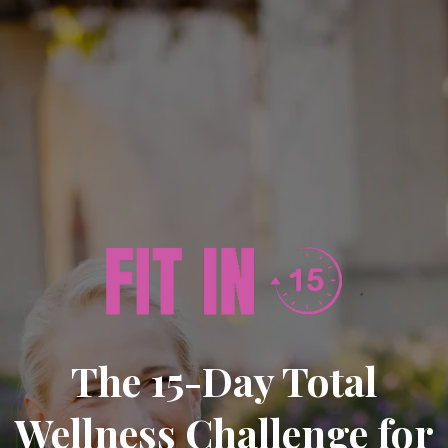
The 15-Day Total
Wellness Challenge for