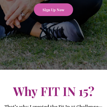
Sign Up Now
Why FIT IN 15?
That’s why I created the Fit In 15 Challenge—